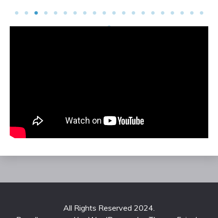
All Rights Reserved 2024.