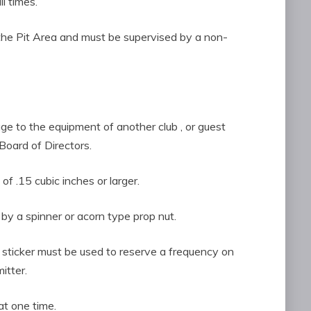
l times.
d in the Pit Area and must be supervised by a non-
age to the equipment of another club , or guest
Board of Directors.
 of .15 cubic inches or larger.
by a spinner or acorn type prop nut.
F sticker must be used to reserve a frequency on
itter.
at one time.