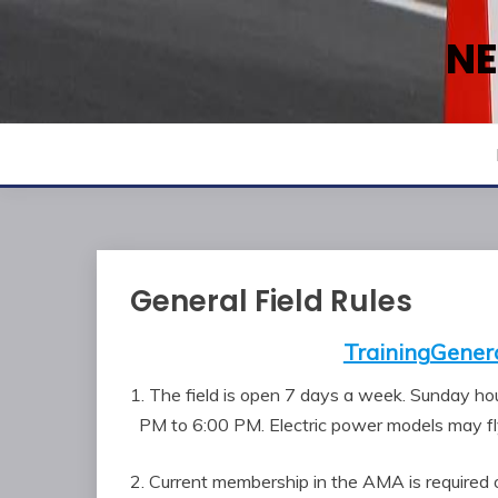
Skip
to
NE
content
General Field Rules
Training
Genera
1. The field is open 7 days a week. Sunday h
PM to 6:00 PM. Electric power models may fly
2. Current membership in the AMA is required 