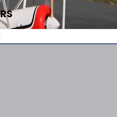
ERS
t