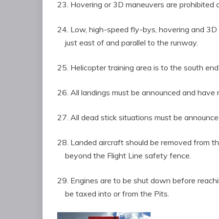
23. Hovering or 3D maneuvers are prohibited 
24. Low, high-speed fly-bys, hovering and 
just east of and parallel to the runway.
25. Helicopter training area is to the south end
26. All landings must be announced and have 
27. All dead stick situations must be announced 
28. Landed aircraft should be removed from 
beyond the Flight Line safety fence.
29. Engines are to be shut down before reachin
be taxed into or from the Pits.