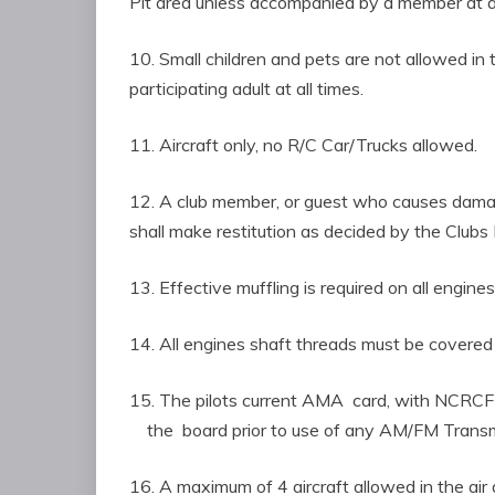
Pit area unless accompanied by a member at al
10. Small children and pets are not allowe
participating adult at all times.
11. Aircraft only, no R/C Car/Trucks allowed.
12. A club member, or guest who causes dam
shall make restitution as decided by the Clubs 
13. Effective muffling is required on all engines
14. All engines shaft threads must be covered 
15. The pilots current AMA card, with NCRC
the board prior to use of any AM/FM Transm
16. A maximum of 4 aircraft allowed in the air 