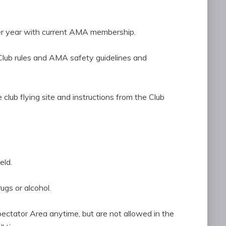
s per year with current AMA membership.
CRCF Club rules and AMA safety guidelines and
the club flying site and instructions from the Club
eld.
rugs or alcohol.
Spectator Area anytime, but are not allowed in the