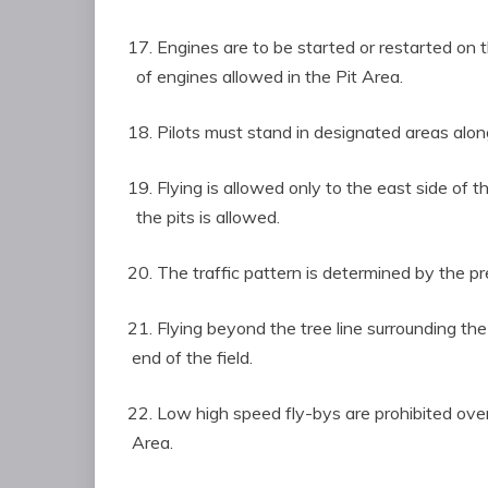
17. Engines are to be started or restarted on 
of engines allowed in the Pit Area.
18. Pilots must stand in designated areas along
19. Flying is allowed only to the east side of
the pits is allowed.
20. The traffic pattern is determined by the p
21. Flying beyond the tree line surrounding th
end of the field.
22. Low high speed fly-bys are prohibited o
Area.