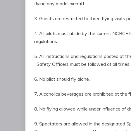
flying any model aircraft.
3. Guests are restricted to three flying visit
4. All pilots must abide by the current N
regulations.
5. All instructions and regulations posted at 
Safety Officers must be followed at all times.
6. No pilot should fly alone.
7. Alcoholics beverages are prohibited at the fi
8. No flying allowed while under influence of d
9. Spectators are allowed in the designated 