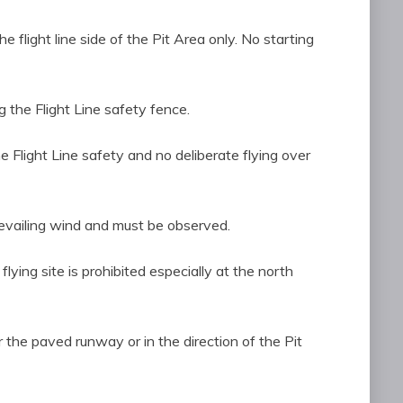
the flight line side of the Pit Area only. No starting
 the Flight Line safety fence.
 the Flight Line safety and no deliberate flying over
revailing wind and must be observed.
e flying site is prohibited especially at the north
ver the paved runway or in the direction of the Pit