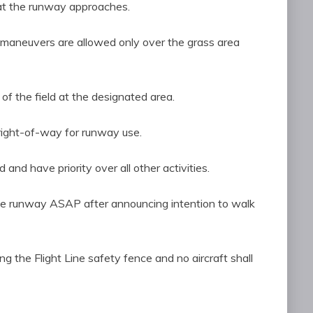
at the runway approaches.
3D maneuvers are allowed only over the grass area
 of the field at the designated area.
right-of-way for runway use.
and have priority over all other activities.
the runway ASAP after announcing intention to walk
g the Flight Line safety fence and no aircraft shall