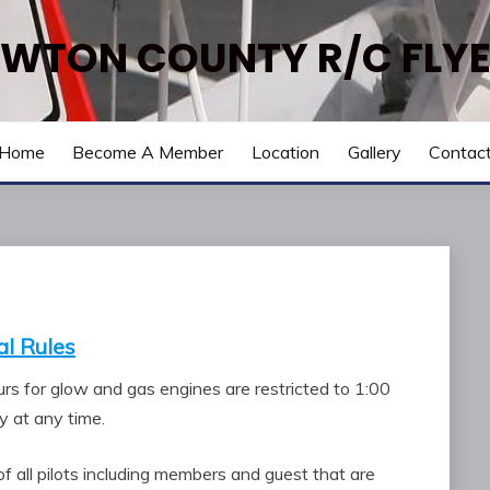
WTON COUNTY R/C FLY
Home
Become A Member
Location
Gallery
Contac
l Rules
ours for glow and gas engines are restricted to 1:00
 at any time.
of all pilots including members and guest that are